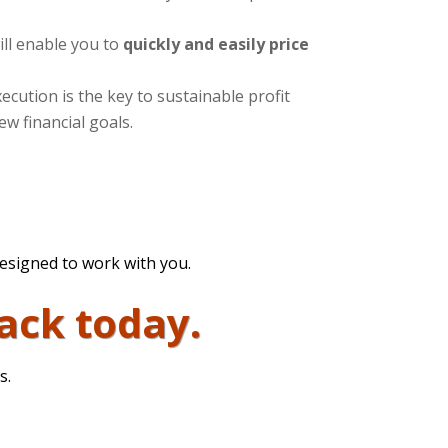
ill enable you to
quickly and easily price
ecution is the key to sustainable profit
ew financial goals.
designed to work with you.
ack today.
s.