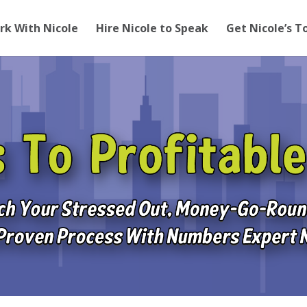
rk With Nicole
Hire Nicole to Speak
Get Nicole’s T