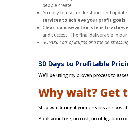
people create.
An easy to use, understand, and update 
services to achieve your profit goals
Clear, concise action steps to achieve
and success. The final deliverable in ou
BONUS: Lots of laughs and the de-stressin
30 Days to Profitable Pric
We’ll be using my proven process to asses
Why wait? Get 
Stop wondering if your dreams are possib
Book your free, no cost, no obligation c