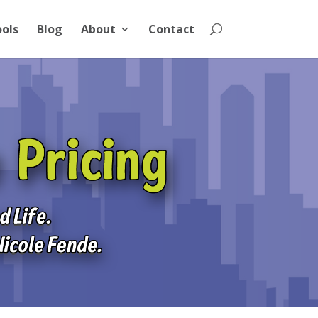
ools
Blog
About
Contact