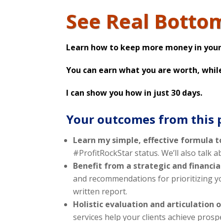
See Real Botto
Learn how to keep more money in your
You can earn what you are worth, whil
I can show you how in just 30 days.
Your outcomes from this
Learn my simple, effective formula t
#ProfitRockStar status. We’ll also talk 
Benefit from a strategic and financi
and recommendations for prioritizing yo
written report.
Holistic evaluation and articulation o
services help your clients achieve prosp