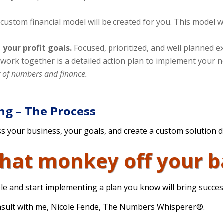
custom financial model will be created for you. This model w
 your profit goals.
Focused, prioritized, and well planned ex
r work together is a detailed action plan to implement your n
g of numbers and finance.
ing – The Process
s your business, your goals, and create a custom solution 
that monkey off your b
le and start implementing a plan you know will bring succes
onsult with me, Nicole Fende, The Numbers Whisperer®.