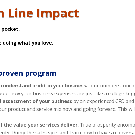
m Line Impact
 pocket.
e doing what you love.
 proven program
o understand profit in your business.
Four numbers, one e
about how your business expenses are just like a college keg
al assessment of your business
by an experienced CFO and 
ur product and service mix now and going forward. This will
f the value your services deliver.
True prosperity encomp
erity. Dump the sales spiel and learn how to have a conversa