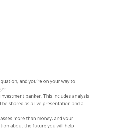
quation, and you’re on your way to
ger.
investment banker. This includes analysis
 be shared as a live presentation and a
asses more than money, and your
tion about the future you will help