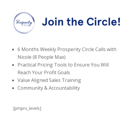
6 Months Weekly Prosperity Circle Calls with
Nicole (8 People Max)
Practical Pricing Tools to Ensure You Will
Reach Your Profit Goals
Value Aligned Sales Training
Community & Accountability
[pmpro_levels]