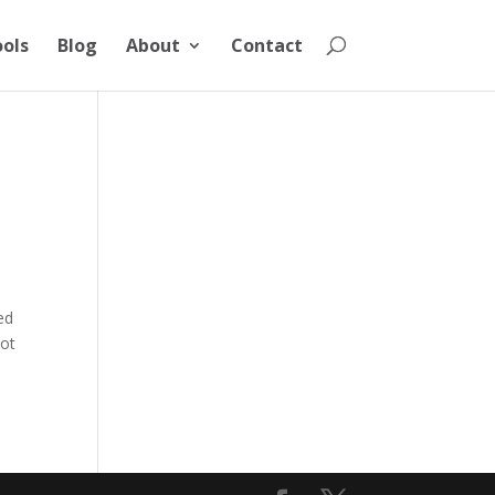
ools
Blog
About
Contact
ed
cot