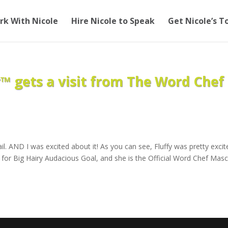
rk With Nicole
Hire Nicole to Speak
Get Nicole’s T
 gets a visit from The Word Chef
il. AND I was excited about it! As you can see, Fluffy was pretty excit
for Big Hairy Audacious Goal, and she is the Official Word Chef Mas