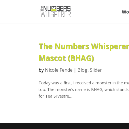
Wo
The Numbers Whisperer™
Mascot (BHAG)
by
Nicole Fende
|
Blog
,
Slider
Today was a first, I received a monster in the ma
too. The monster’s name is BHAG, which stands 
for Tea Silvestre....