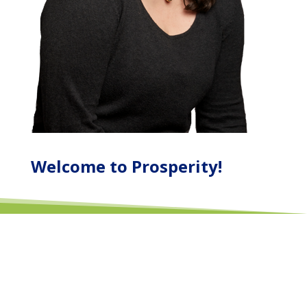
Welcome to Prosperity!