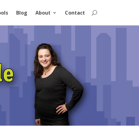
ools
Blog
About
Contact