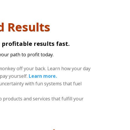
d Results
profitable results fast.
your path to profit today.
onkey off your back. Learn how your day
pay yourself.
Learn more.
uncertainty with fun systems that fuel
products and services that fulfill your