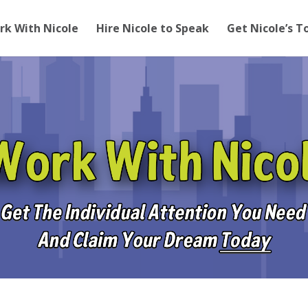
rk With Nicole
Hire Nicole to Speak
Get Nicole’s T