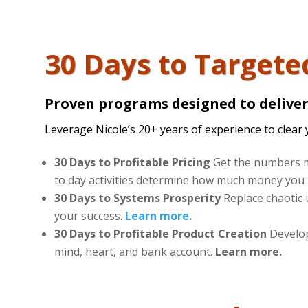
30 Days to Targete
Proven programs designed to deliver 
Leverage Nicole’s 20+ years of experience to clear 
30 Days to Profitable Pricing
Get the numbers m
to day activities determine how much money you 
30 Days to Systems Prosperity
Replace chaotic 
your success.
Learn more.
30 Days to Profitable Product Creation
Develop 
mind, heart, and bank account.
Learn more.