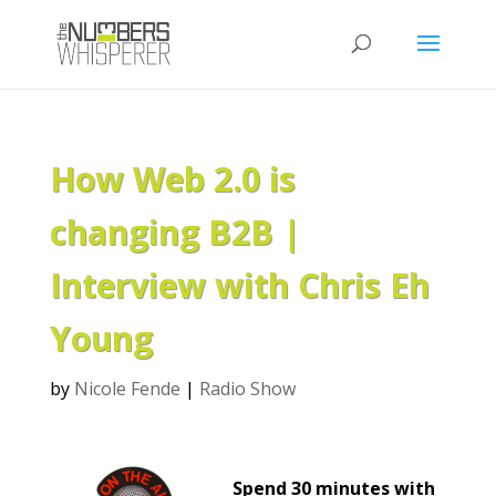
How Web 2.0 is
changing B2B |
Interview with Chris Eh
Young
by
Nicole Fende
|
Radio Show
Spend 30 minutes with