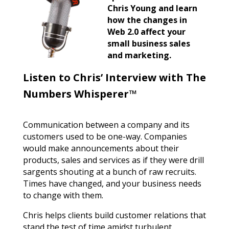
Chris Young and learn
how the changes in
Web 2.0 affect your
small business sales
and marketing.
Listen to Chris’ Interview with The
Numbers Whisperer™
Communication between a company and its
customers used to be one-way. Companies
would make announcements about their
products, sales and services as if they were drill
sargents shouting at a bunch of raw recruits.
Times have changed, and your business needs
to change with them.
Chris helps clients build customer relations that
stand the test of time amidst turbulent