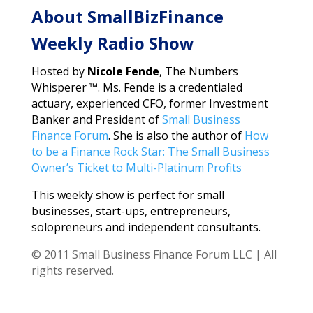
About SmallBizFinance
Weekly Radio Show
Hosted by
Nicole Fende
, The Numbers
Whisperer ™. Ms. Fende is a credentialed
actuary, experienced CFO, former Investment
Banker and President of
Small Business
Finance Forum
. She is also the author of
How
to be a Finance Rock Star: The Small Business
Owner’s Ticket to Multi-Platinum Profits
This weekly show is perfect for small
businesses, start-ups, entrepreneurs,
solopreneurs and independent consultants.
© 2011 Small Business Finance Forum LLC | All
rights reserved.