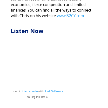
economies, fierce competition and limited
finances. You can find all the ways to connect
with Chris on his website
www.B2CY.com
.
Listen Now
Listen to
internet radio
with
SmallBizFinance
on Blog Talk Radio