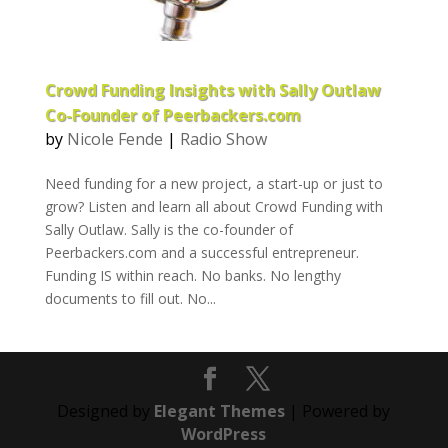
Crowd Funding Insights with Sally Outlaw
Co-Founder of Peerbackers.com
by
Nicole Fende
|
Radio Show
Need funding for a new project, a start-up or just to
grow? Listen and learn all about Crowd Funding with
Sally Outlaw. Sally is the co-founder of
Peerbackers.com and a successful entrepreneur.
Funding IS within reach. No banks. No lengthy
documents to fill out. No...
Designed by
Elegant Themes
| Powered by
WordPress