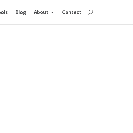
ools
Blog
About
Contact