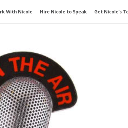
rk With Nicole
Hire Nicole to Speak
Get Nicole’s T