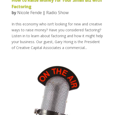
How to Raise Money for Your Small Biz with
Factoring
by
Nicole Fende
|
Radio Show
In this economy who isn’t looking for new and creative
ways to raise money? Have you considered factoring?
Listen in to learn about factoring and how it might help
your business. Our guest, Gary Honig is the President
of Creative Capital Associates a commercial...