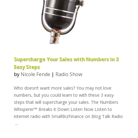
Supercharge Your Sales with Numbers in 3
Easy Steps
by
Nicole Fende
|
Radio Show
Who doesn’t want more sales? You may not love
numbers, but you could learn to with these 3 easy
steps that will supercharge your sales. The Numbers
Whisperer™ Breaks it Down Listen Now Listen to
internet radio with SmallBizFinance on Blog Talk Radio
...