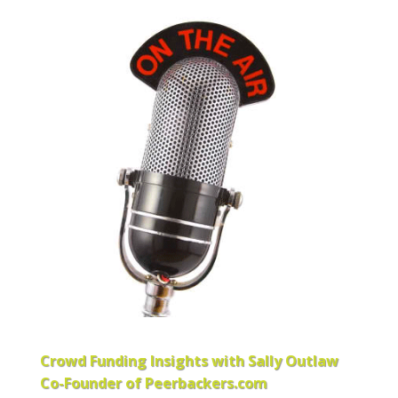
Crowd Funding Insights with Sally Outlaw
Co-Founder of Peerbackers.com