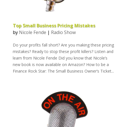
Top Small Business Pricing Mistakes
by
Nicole Fende
|
Radio Show
Do your profits fall short? Are you making these pricing
mistakes? Ready to stop these profit killers? Listen and
learn from Nicole Fende Did you know that Nicole’s
new book is now available on Amazon? How to be a
Finance Rock Star: The Small Business Owner’s Ticket...