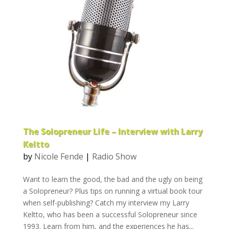
The Solopreneur Life – Interview with Larry
Keltto
by
Nicole Fende
|
Radio Show
Want to learn the good, the bad and the ugly on being
a Solopreneur? Plus tips on running a virtual book tour
when self-publishing? Catch my interview my Larry
Keltto, who has been a successful Solopreneur since
1993. Learn from him, and the experiences he has...