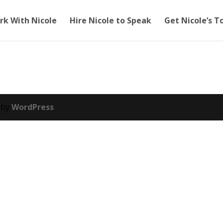
rk With Nicole
Hire Nicole to Speak
Get Nicole’s T
 by
WordPress