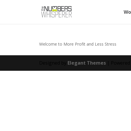
Wo
Welcome to More Profit and Less Stress
Designed by
Elegant Themes
| Powered