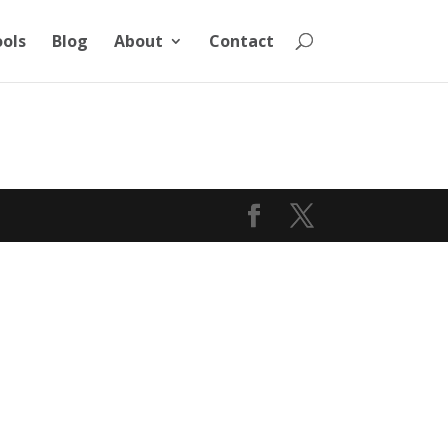
ools
Blog
About
Contact