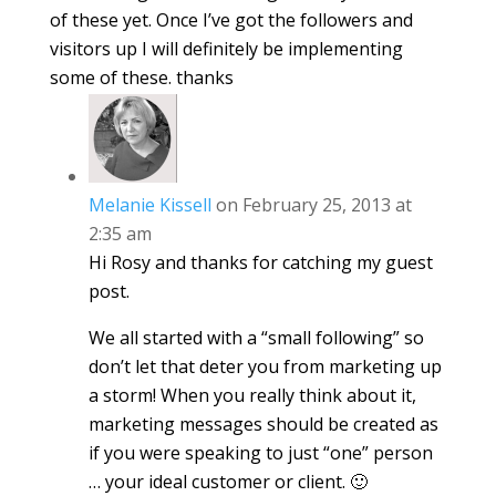
of these yet. Once I’ve got the followers and
visitors up I will definitely be implementing
some of these. thanks
Melanie Kissell
on February 25, 2013 at
2:35 am
Hi Rosy and thanks for catching my guest
post.
We all started with a “small following” so
don’t let that deter you from marketing up
a storm! When you really think about it,
marketing messages should be created as
if you were speaking to just “one” person
… your ideal customer or client. 🙂