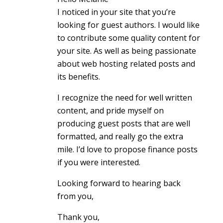
I noticed in your site that you’re
looking for guest authors. I would like
to contribute some quality content for
your site. As well as being passionate
about web hosting related posts and
its benefits.
I recognize the need for well written
content, and pride myself on
producing guest posts that are well
formatted, and really go the extra
mile. I’d love to propose finance posts
if you were interested.
Looking forward to hearing back
from you,
Thank you,