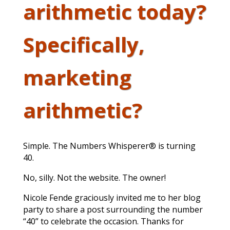
arithmetic today?
Specifically,
marketing
arithmetic?
Simple. The Numbers Whisperer® is turning
40.
No, silly. Not the website. The owner!
Nicole Fende graciously invited me to her blog
party to share a post surrounding the number
“40” to celebrate the occasion. Thanks for