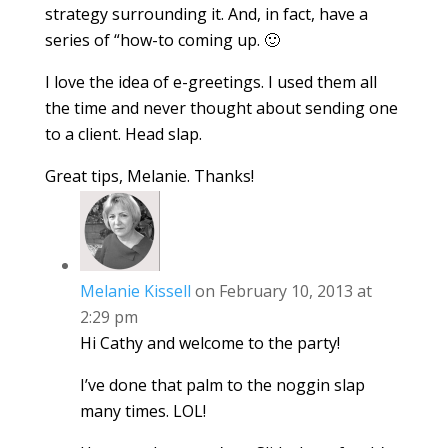
strategy surrounding it. And, in fact, have a
series of “how-to coming up. 🙂
I love the idea of e-greetings. I used them all
the time and never thought about sending one
to a client. Head slap.
Great tips, Melanie. Thanks!
Melanie Kissell
on February 10, 2013 at
2:29 pm
Hi Cathy and welcome to the party!
I’ve done that palm to the noggin slap
many times. LOL!