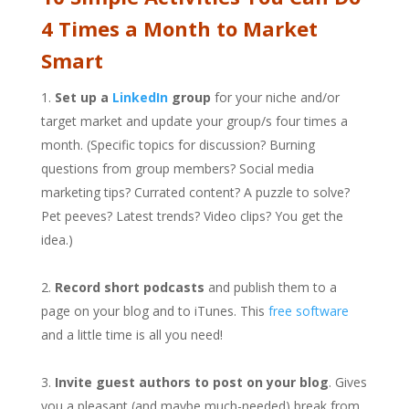
4 Times a Month to Market
Smart
Set up a
LinkedIn
group
for your niche and/or
target market and update your group/s four times a
month. (Specific topics for discussion? Burning
questions from group members? Social media
marketing tips? Currated content? A puzzle to solve?
Pet peeves? Latest trends? Video clips? You get the
idea.)
Record short podcasts
and publish them to a
page on your blog and to iTunes. This
free software
and a little time is all you need!
Invite guest authors to post on your blog
. Gives
you a pleasant (and maybe much-needed) break from