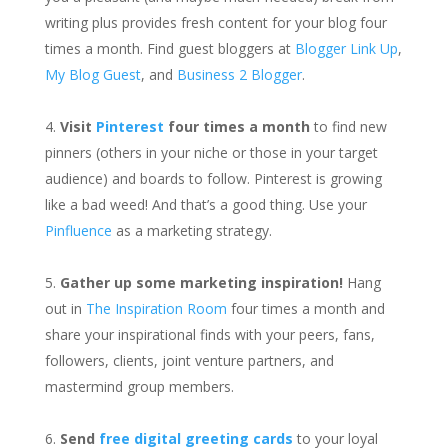
writing plus provides fresh content for your blog four
times a month. Find guest bloggers at
Blogger Link Up
,
My Blog Guest
, and
Business 2 Blogger
.
Visit
Pinterest
four times a month
to find new
pinners (others in your niche or those in your target
audience) and boards to follow. Pinterest is growing
like a bad weed! And that’s a good thing. Use your
Pinfluence
as a marketing strategy.
Gather up some marketing inspiration!
Hang
out in
The Inspiration Room
four times a month and
share your inspirational finds with your peers, fans,
followers, clients, joint venture partners, and
mastermind group members.
Send
free digital greeting cards
to your loyal