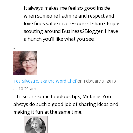
It always makes me feel so good inside
when someone I admire and respect and
love finds value in a resource I share. Enjoy
scouting around Business2Blogger. I have
a hunch you’ll like what you see.
Tea Silvestre, aka the Word Chef
on February 9, 2013
at 10:20 am
Those are some fabulous tips, Melanie. You
always do such a good job of sharing ideas and
making it fun at the same time.