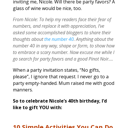
inviting me, Nicole. Will there be party favors? A
glass of wine would be nice, too.
From Nicole: To help my readers face their fear of
numbers, and replace it with appreciation, I’ve
asked some accomplished bloggers to share their
thoughts about
the number 40
. Anything about the
number 40 in any way, shape or form, to show how
to embrace a scary number. Now excuse me while I
go search for party favors and a good Pinot Noir….
When a party invitation states, “No gifts,
please”, I ignore that request. I never go to a
party empty-handed. Mum raised me with good
manners.
So to celebrate Nicole’s 40th birthday, I’d
like to gift YOU with:
10 Simple Activities You Can Do