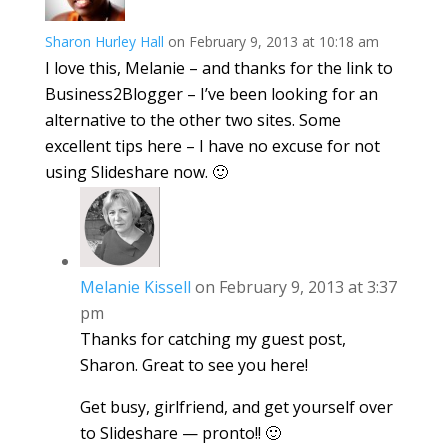
Sharon Hurley Hall
on February 9, 2013 at 10:18 am
I love this, Melanie – and thanks for the link to
Business2Blogger – I’ve been looking for an
alternative to the other two sites. Some
excellent tips here – I have no excuse for not
using Slideshare now. 🙂
Melanie Kissell
on February 9, 2013 at 3:37
pm
Thanks for catching my guest post,
Sharon. Great to see you here!
Get busy, girlfriend, and get yourself over
to Slideshare — pronto!! 🙂