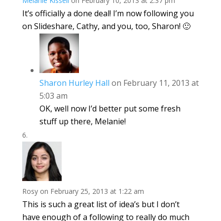
Melanie Kissell
on February 10, 2013 at 2:37 pm
It’s officially a done deal! I’m now following you
on Slideshare, Cathy, and you, too, Sharon! 🙂
Sharon Hurley Hall
on February 11, 2013 at
5:03 am
OK, well now I’d better put some fresh
stuff up there, Melanie!
Rosy
on February 25, 2013 at 1:22 am
This is such a great list of idea’s but I don’t
have enough of a following to really do much