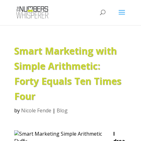
Smart Marketing with
Simple Arithmetic:
Forty Equals Ten Times
Four
by
Nicole Fende
|
Blog
I