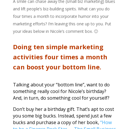
A smile can chase away the (small biz marketing) blues
and lift people’s biz-building spirits. What can you do
four times a month to incorporate humor into your
marketing efforts? I’m leaving this one up to you. Put
your ideas below in Nicole’s comment box. 🙂
Doing ten simple marketing
activities four times a month
can boost your bottom line.
Talking about your “bottom line”, want to do
something really cool for Nicole’s birthday?
And, in turn, do something cool for yourself?
Don’t buy her a birthday gift. That’s apt to cost
you some big bucks. Instead, spend just a few
bucks and purchase a copy of her book,
“How