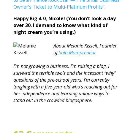
to be a Finance Rock Star — The Small Business
Owner’s Ticket to Multi-Platinum Profits”
.
Happy Big 4-0, Nicole! (You don’t look a day
over 30. I demand to know what kind of
night cream you’re using.)
About Melanie Kissell, Founder
of
Solo Mompreneur
I’m not growing a business. I’m raising a blog. I
survived the terrible two’s and the incessant “why”
questions of the pre-school years. I’m currently
tangling with a five-year-old who’s reaching out for
her independence and learning unique ways to
stand out in the crowded blogosphere.