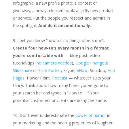
infographic; a new profile photo; a contest or
giveaway; a newly released book; a spiffy new product
or service. Put the people you respect and admire in
the spotlight.
And do it unconditionally.
I bet you know “how to” do things others don’t.
Create four how-to’s every month in a format
you’re comfortable with
— blog post, video
tutorial/tips (
no camera needed
),
Google+ hangout
,
Slideshare
or
Slide Rocket
, Skype,
eHow
, Squidoo,
Hub
Pages
, Power Point,
Podcast
— whatever suits your
fancy. Think about how many times you’ve gone to
your search bar and typed in “How to ….” Your
potential customers or clients are doing the same.
Don’t ever underestimate the
power of humor
in
your marketing and the healing properties of laughter.