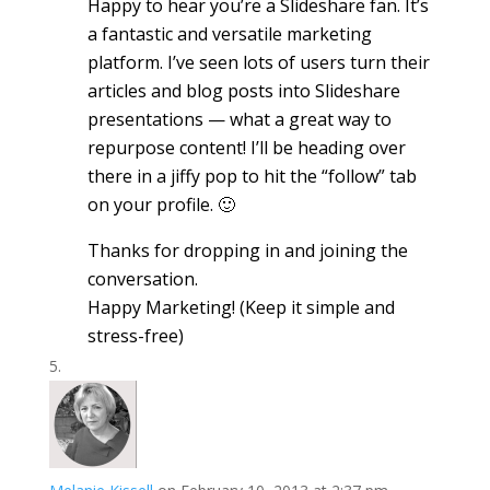
Happy to hear you’re a Slideshare fan. It’s
a fantastic and versatile marketing
platform. I’ve seen lots of users turn their
articles and blog posts into Slideshare
presentations — what a great way to
repurpose content! I’ll be heading over
there in a jiffy pop to hit the “follow” tab
on your profile. 🙂
Thanks for dropping in and joining the
conversation.
Happy Marketing! (Keep it simple and
stress-free)