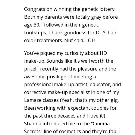
Congrats on winning the genetic lottery.
Both my parents were totally gray before
age 30. I followed in their genetic
footsteps. Thank goodness for D.I.Y. hair
color treatments. Nuf said. LOL!
You’ve piqued my curiosity about HD
make-up. Sounds like it’s well worth the
price! I recently had the pleasure and the
awesome privilege of meeting a
professional make-up artist, educator, and
corrective make-up specialist in one of my
Lamaze classes (Yeah, that’s my other gig.
Been working with expectant couples for
the past three decades and I love it!)
Shanna introduced me to the “Cinema
Secrets” line of cosmetics and they’re fab. I