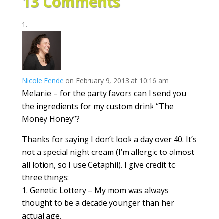
13 Comments
Nicole Fende
on February 9, 2013 at 10:16 am
Melanie – for the party favors can I send you
the ingredients for my custom drink “The
Money Honey”?
Thanks for saying I don’t look a day over 40. It’s
not a special night cream (I’m allergic to almost
all lotion, so I use Cetaphil). I give credit to
three things:
1. Genetic Lottery – My mom was always
thought to be a decade younger than her
actual age.