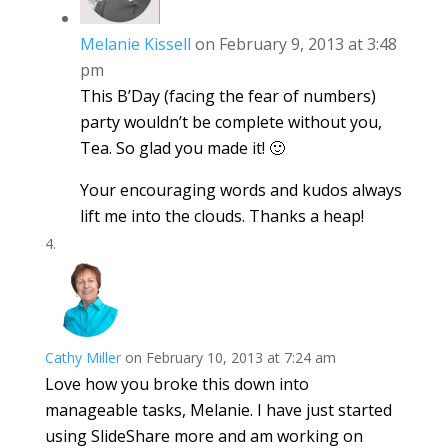
Melanie Kissell
on February 9, 2013 at 3:48
pm
This B’Day (facing the fear of numbers)
party wouldn’t be complete without you,
Tea. So glad you made it! 🙂
Your encouraging words and kudos always
lift me into the clouds. Thanks a heap!
Cathy Miller
on February 10, 2013 at 7:24 am
Love how you broke this down into
manageable tasks, Melanie. I have just started
using SlideShare more and am working on