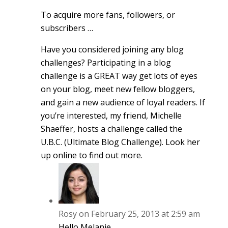
To acquire more fans, followers, or
subscribers …
Have you considered joining any blog
challenges? Participating in a blog
challenge is a GREAT way get lots of eyes
on your blog, meet new fellow bloggers,
and gain a new audience of loyal readers. If
you’re interested, my friend, Michelle
Shaeffer, hosts a challenge called the
U.B.C. (Ultimate Blog Challenge). Look her
up online to find out more.
Rosy
on February 25, 2013 at 2:59 am
Hello Melanie