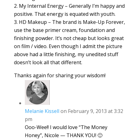
2. My Internal Energy – Generally I’m happy and
positive. That energy is equated with youth.
3. HD Makeup – The brand is Make-Up Forever,
use the base primer cream, foundation and
finishing powder. It’s not cheap but looks great
on film / video. Even though I admit the picture
above had a little finishing, my unedited stuff
doesn’t look all that different.
Thanks again for sharing your wisdom!
Melanie Kissell
on February 9, 2013 at 3:32
pm
Ooo-Wee!! I would love “The Money
Honey”, Nicole — THANK YOU! 🙂