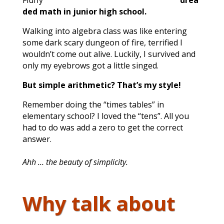
drea
ded math in junior high school.
Walking into algebra class was like entering
some dark scary dungeon of fire, terrified I
wouldn’t come out alive. Luckily, I survived and
only my eyebrows got a little singed.
But simple arithmetic? That’s my style!
Remember doing the “times tables” in
elementary school? I loved the “tens”. All you
had to do was add a zero to get the correct
answer.
Ahh … the beauty of simplicity.
Why talk about