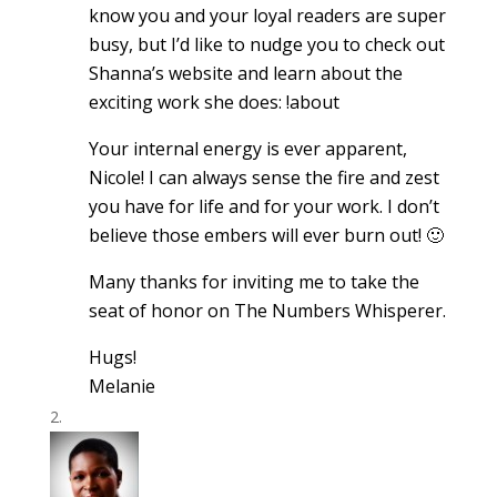
know you and your loyal readers are super
busy, but I’d like to nudge you to check out
Shanna’s website and learn about the
exciting work she does: !about
Your internal energy is ever apparent,
Nicole! I can always sense the fire and zest
you have for life and for your work. I don’t
believe those embers will ever burn out! 🙂
Many thanks for inviting me to take the
seat of honor on The Numbers Whisperer.
Hugs!
Melanie