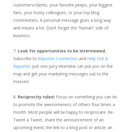
customers/clients, your favorite peeps, your biggest
fans, your trusty colleagues, or your top blog
commenters. A personal message goes a long way
and means a lot. Don’t forget the “human” side of
business.
Look for opportunities to be interviewed.
Subscribe to
Reporter Connection
and
Help Out A
Reporter
. Just one juicy interview can put you on the
map and get your marketing messages out to the
masses!
Reciprocity rules!
Focus on something you can do
to promote the awesomeness of others four times a
month. Most people will be happy to reciprocate. Re-
Tweet a Tweet, share the announcement of an
upcoming event; the link to a blog post or article; an