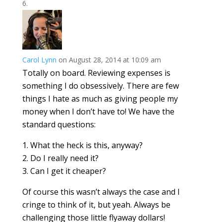
Carol Lynn
on August 28, 2014 at 10:09 am
Totally on board. Reviewing expenses is
something I do obsessively. There are few
things I hate as much as giving people my
money when I don’t have to! We have the
standard questions:
1. What the heck is this, anyway?
2. Do I really need it?
3. Can I get it cheaper?
Of course this wasn’t always the case and I
cringe to think of it, but yeah. Always be
challenging those little flyaway dollars!