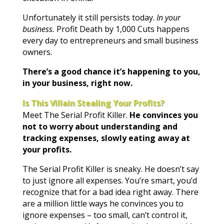
Unfortunately it still persists today.
In your
business.
Profit Death by 1,000 Cuts happens
every day to entrepreneurs and small business
owners.
There’s a good chance it’s happening to you,
in your business, right now.
Is This Villain Stealing Your Profits?
Meet The Serial Profit Killer.
He convinces you
not to worry about understanding and
tracking expenses, slowly eating away at
your profits.
The Serial Profit Killer is sneaky. He doesn’t say
to just ignore all expenses. You’re smart, you’d
recognize that for a bad idea right away. There
are a million little ways he convinces you to
ignore expenses – too small, can’t control it,