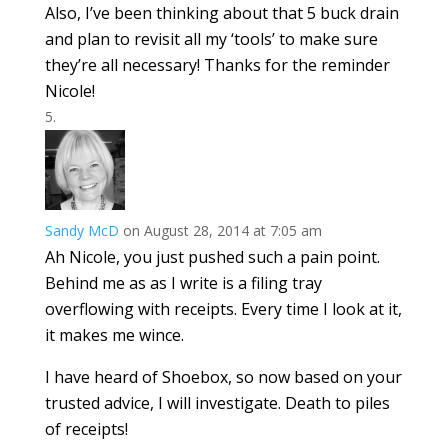
Also, I’ve been thinking about that 5 buck drain
and plan to revisit all my ‘tools’ to make sure
they’re all necessary! Thanks for the reminder
Nicole!
Sandy McD
on August 28, 2014 at 7:05 am
Ah Nicole, you just pushed such a pain point.
Behind me as as I write is a filing tray
overflowing with receipts. Every time I look at it,
it makes me wince.
I have heard of Shoebox, so now based on your
trusted advice, I will investigate. Death to piles
of receipts!