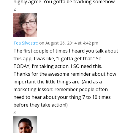
highly agree. You gotta be tracking somehow.
Tea Silvestre
on August 26, 2014 at 4:42 pm
The first couple of times I heard you talk about
this app, I was like, “I gotta get that.” So
TODAY, I’m taking action. I SO need this.
Thanks for the awesome reminder about how
important the little things are. (And as a
marketing lesson: remember people often
need to hear about your thing 7 to 10 times
before they take action!)