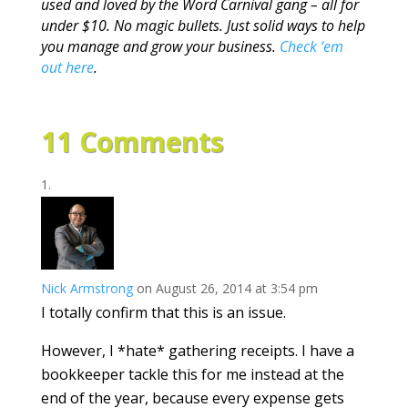
used and loved by the Word Carnival gang – all for
under $10. No magic bullets. Just solid ways to help
you manage and grow your business.
Check ‘em
out here
.
11 Comments
Nick Armstrong
on August 26, 2014 at 3:54 pm
I totally confirm that this is an issue.
However, I *hate* gathering receipts. I have a
bookkeeper tackle this for me instead at the
end of the year, because every expense gets