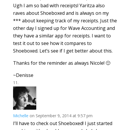
Ugh I am so bad with receipts! Yaritza also
raves about Shoeboxed and is always on my
*** about keeping track of my receipts. Just the
other day I signed up for Wave Accounting and
they have a similar app for receipts. I want to
test it out to see how it compares to
Shoeboxed. Let’s see if I get better about this.
Thanks for the reminder as always Nicole! 🙂
~Denisse
Michelle
on September 9, 2014 at 9:57 pm
I’ll have to check out Shoeboxed! I just started