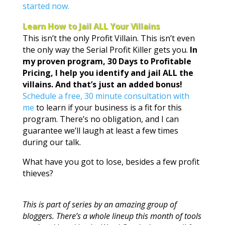
started now.
Learn How to Jail ALL Your Villains
This isn’t the only Profit Villain. This isn’t even
the only way the Serial Profit Killer gets you.
In
my proven program, 30 Days to Profitable
Pricing, I help you identify and jail ALL the
villains. And that’s just an added bonus!
Schedule a free, 30 minute consultation with
me
to learn if your business is a fit for this
program. There’s no obligation, and I can
guarantee we’ll laugh at least a few times
during our talk.
What have you got to lose, besides a few profit
thieves?
This is part of series by an amazing group of
bloggers. There’s a whole lineup this month of tools