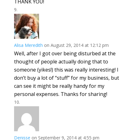
THANK YOU!
Alisa Meredith
on August 29, 2014 at 12:12 pm
Well, after I got over being disturbed at the
thought of people actually doing that to
someone (yikes!) this was really interesting! I
don’t buy a lot of “stuff” for my business, but
can see it might be really handy for my
personal expenses. Thanks for sharing!
Denisse
on September 9, 2014 at 4:55 pm