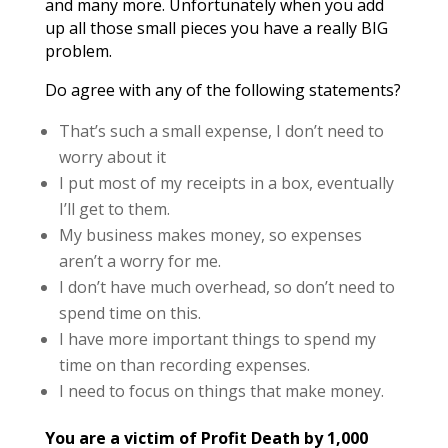
and many more. Unfortunately when you add
up all those small pieces you have a really BIG
problem.
Do agree with any of the following statements?
That’s such a small expense, I don’t need to
worry about it
I put most of my receipts in a box, eventually
I’ll get to them.
My business makes money, so expenses
aren’t a worry for me.
I don’t have much overhead, so don’t need to
spend time on this.
I have more important things to spend my
time on than recording expenses.
I need to focus on things that make money.
You are a victim of Profit Death by 1,000