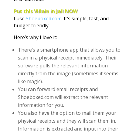
Put this Villain in Jail NOW
I use
Shoeboxed.com
. It’s simple, fast, and
budget friendly.
Here’s why I love it:
There’s a smartphone app that allows you to
scan in a physical receipt immediately. Their
software pulls the relevant information
directly from the image (sometimes it seems
like magic).
You can forward email receipts and
Shoeboxed.com will extract the relevant
information for you.
You also have the option to mail them your
physical receipts and they will scan them in.
Information is extracted and input into their