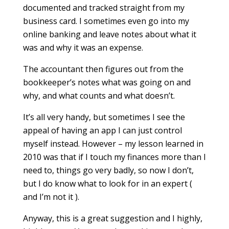
documented and tracked straight from my
business card. I sometimes even go into my
online banking and leave notes about what it
was and why it was an expense.
The accountant then figures out from the
bookkeeper’s notes what was going on and
why, and what counts and what doesn’t.
It’s all very handy, but sometimes I see the
appeal of having an app I can just control
myself instead. However – my lesson learned in
2010 was that if I touch my finances more than I
need to, things go very badly, so now I don’t,
but I do know what to look for in an expert (
and I’m not it ).
Anyway, this is a great suggestion and I highly,