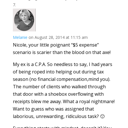
Melanie
on August 28, 2014 at 11:15 am
Nicole, your little poignant “$5 expense”
scenario is scarier than the blood on that axe!
My ex is a C.P.A. So needless to say, I had years
of being roped into helping out during tax
season (no financial compensation,mind you).
The number of clients who walked through
that door with a shoebox overflowing with
receipts blew me away. What a royal nightmare!
Want to guess who was assigned that
laborious, unrewarding, ridiculous task? 🙁