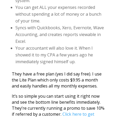
system.
You can get ALL your expenses recorded
without spending a lot of money or a bunch
of your time.
Syncs with Quickbooks, Xero, Evernote, Wave
Accounting, and creates reports viewable in
Excel.
Your accountant will also love it. When I
showed it to my CPA a few years ago he
immediately signed himself up.
They have a free plan (yes I did say free). I use
the Lite Plan which only costs $9.95 a month
and easily handles all my monthly expenses.
It’s so simple you can start using it right now
and see the bottom line benefits immediately.
They’re currently running a promo to save 10%
if referred by a customer.
Click here to get