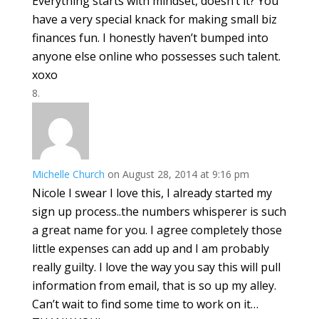
Everything starts with mindset, doesn’t it? You
have a very special knack for making small biz
finances fun. I honestly haven’t bumped into
anyone else online who possesses such talent.
xoxo
Michelle Church
on August 28, 2014 at 9:16 pm
Nicole I swear I love this, I already started my
sign up process..the numbers whisperer is such
a great name for you. I agree completely those
little expenses can add up and I am probably
really guilty. I love the way you say this will pull
information from email, that is so up my alley.
Can’t wait to find some time to work on it…