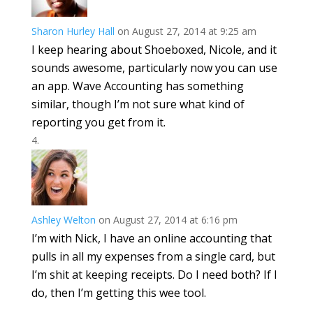
Sharon Hurley Hall
on August 27, 2014 at 9:25 am
I keep hearing about Shoeboxed, Nicole, and it
sounds awesome, particularly now you can use
an app. Wave Accounting has something
similar, though I’m not sure what kind of
reporting you get from it.
Ashley Welton
on August 27, 2014 at 6:16 pm
I’m with Nick, I have an online accounting that
pulls in all my expenses from a single card, but
I’m shit at keeping receipts. Do I need both? If I
do, then I’m getting this wee tool.