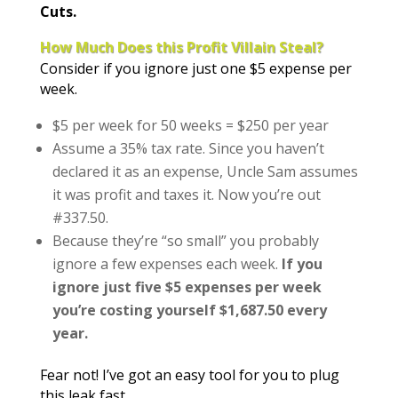
Cuts.
How Much Does this Profit Villain Steal?
Consider if you ignore just one $5 expense per
week.
$5 per week for 50 weeks = $250 per year
Assume a 35% tax rate. Since you haven’t
declared it as an expense, Uncle Sam assumes
it was profit and taxes it. Now you’re out
#337.50.
Because they’re “so small” you probably
ignore a few expenses each week.
If you
ignore just five $5 expenses per week
you’re costing yourself $1,687.50 every
year.
Fear not! I’ve got an easy tool for you to plug
this leak fast.