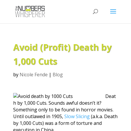
Avoid (Profit) Death by
1,000 Cuts
by
Nicole Fende
|
Blog
Deat
h by 1,000 Cuts. Sounds awful doesn’t it?
Something only to be found in horror movies.
Until outlawed in 1905,
Slow Slicing
(a.k.a. Death
by 1,000 Cuts) was a form of torture and
execution in China.