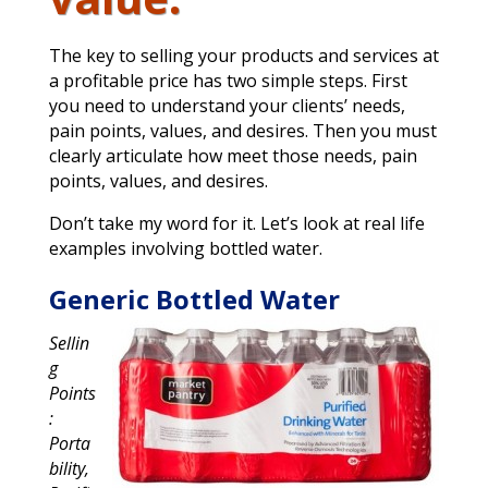
The key to selling your products and services at
a profitable price has two simple steps. First
you need to understand your clients’ needs,
pain points, values, and desires. Then you must
clearly articulate how meet those needs, pain
points, values, and desires.
Don’t take my word for it. Let’s look at real life
examples involving bottled water.
Generic Bottled Water
Sellin
g
Points
:
Porta
bility,