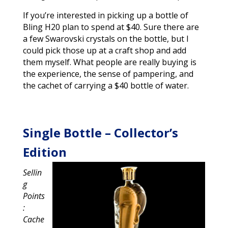
If you’re interested in picking up a bottle of
Bling H20 plan to spend at $40. Sure there are
a few Swarovski crystals on the bottle, but I
could pick those up at a craft shop and add
them myself. What people are really buying is
the experience, the sense of pampering, and
the cachet of carrying a $40 bottle of water.
Single Bottle – Collector’s
Edition
Sellin
g
Points
:
Cache