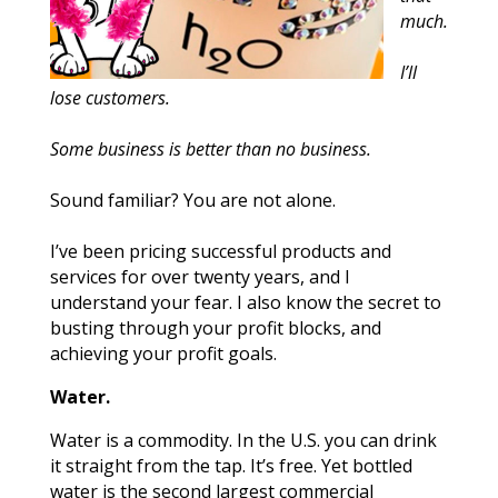
much.
I’ll
lose customers.
Some business is better than no business.
Sound familiar? You are not alone.
I’ve been pricing successful products and
services for over twenty years, and I
understand your fear. I also know the secret to
busting through your profit blocks, and
achieving your profit goals.
Water.
Water is a commodity. In the U.S. you can drink
it straight from the tap. It’s free. Yet bottled
water is the second largest commercial