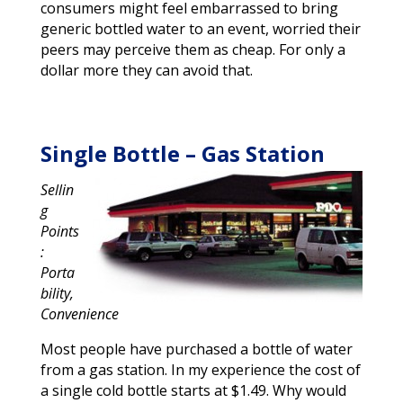
consumers might feel embarrassed to bring
generic bottled water to an event, worried their
peers may perceive them as cheap. For only a
dollar more they can avoid that.
Single Bottle – Gas Station
Sellin
g
Points
:
Porta
bility,
Convenience
Most people have purchased a bottle of water
from a gas station. In my experience the cost of
a single cold bottle starts at $1.49. Why would