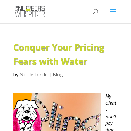
Conquer Your Pricing
Fears with Water
by
Nicole Fende
|
Blog
My
client
s
won’t
pay
that