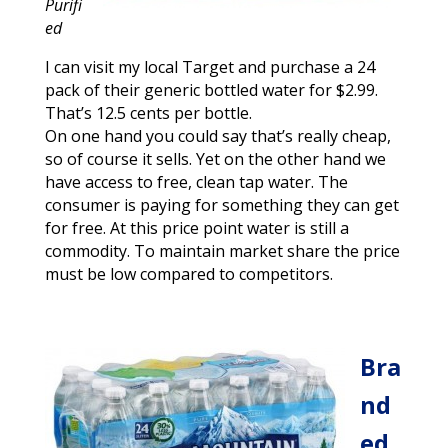
Purifi
ed
I can visit my local Target and purchase a 24
pack of their generic bottled water for $2.99.
That’s 12.5 cents per bottle.
On one hand you could say that’s really cheap,
so of course it sells. Yet on the other hand we
have access to free, clean tap water. The
consumer is paying for something they can get
for free. At this price point water is still a
commodity. To maintain market share the price
must be low compared to competitors.
Bra
nd
ed