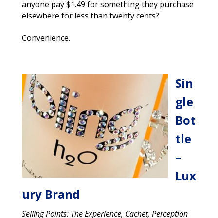
anyone pay $1.49 for something they purchase
elsewhere for less than twenty cents?
Convenience.
Sin
gle
Bot
tle
–
Lux
ury Brand
Selling Points: The Experience, Cachet, Perception