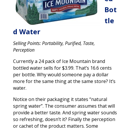
Bot
tle
d Water
Selling Points: Portability, Purified, Taste,
Perception
Currently a 24 pack of Ice Mountain brand
bottled water sells for $3.99. That’s 16.6 cents
per bottle. Why would someone pay a dollar
more for the same thing at the same store? It’s
water.
Notice on their packaging it states “natural
spring water”. The consumer assumes that will
provide a better taste. And spring water sounds
so refreshing, doesn’t it? Finally the perception
or cachet of the product matters. Some