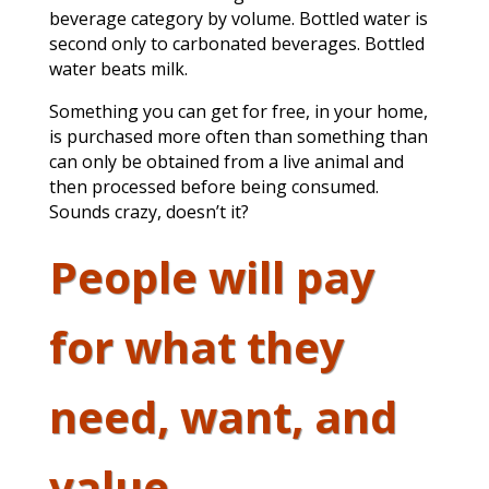
beverage category by volume. Bottled water is
second only to carbonated beverages. Bottled
water beats milk.
Something you can get for free, in your home,
is purchased more often than something than
can only be obtained from a live animal and
then processed before being consumed.
Sounds crazy, doesn’t it?
People will pay
for what they
need, want, and
value.