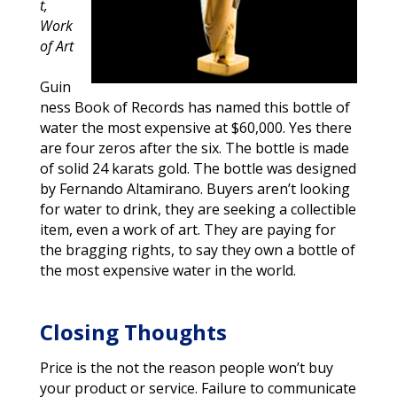
t,
Work
of Art
Guin
ness Book of Records has named this bottle of
water the most expensive at $60,000. Yes there
are four zeros after the six. The bottle is made
of solid 24 karats gold. The bottle was designed
by Fernando Altamirano. Buyers aren’t looking
for water to drink, they are seeking a collectible
item, even a work of art. They are paying for
the bragging rights, to say they own a bottle of
the most expensive water in the world.
Closing Thoughts
Price is the not the reason people won’t buy
your product or service. Failure to communicate