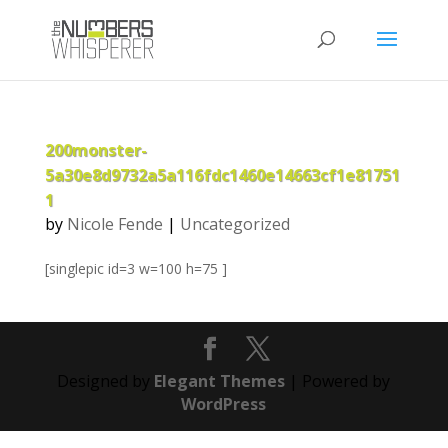
200monster-
5a30e8d9732a5a116fdc1460e14663cf1e81751
1
by
Nicole Fende
|
Uncategorized
[singlepic id=3 w=100 h=75 ]
Designed by
Elegant Themes
| Powered by
WordPress