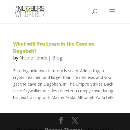
What will You Learn in the Cave on
Dagobah?
by
Nicole Fende
|
Blog
Entering unknown territory is scary. Add in fog, a
cryptic teacher, and larger than life nemesis and you
get the cave on Dagobah. In The Empire Strikes Back
Luke Skywalker decides to enter a creepy cave during
his Jedi training with Master Yoda. Although Yoda tells...