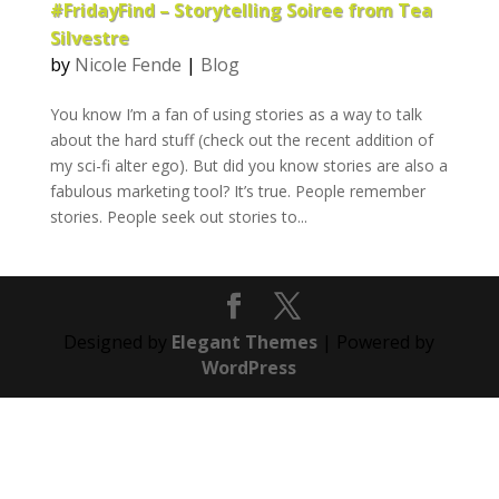
#FridayFind – Storytelling Soiree from Tea
Silvestre
by
Nicole Fende
|
Blog
You know I’m a fan of using stories as a way to talk
about the hard stuff (check out the recent addition of
my sci-fi alter ego). But did you know stories are also a
fabulous marketing tool? It’s true. People remember
stories. People seek out stories to...
Designed by
Elegant Themes
| Powered by
WordPress